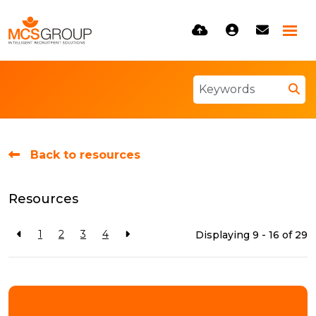
Back to resources
Resources
1
2
3
4
Displaying 9 - 16 of
29