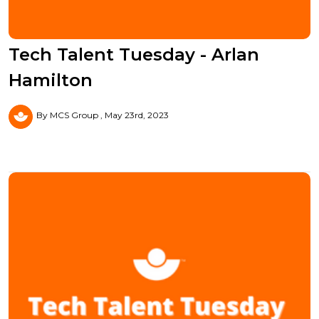
Tech Talent Tuesday - Arlan
Hamilton
By MCS Group
May 23rd, 2023