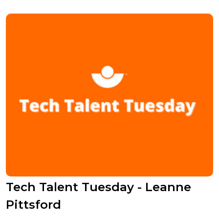
Tech Talent Tuesday - Leanne
Pittsford