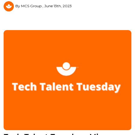
By MCS Group
June 13th, 2023