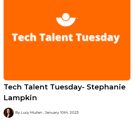
Tech Talent Tuesday- Stephanie
Lampkin
By Lucy Mullan
January 10th, 2023