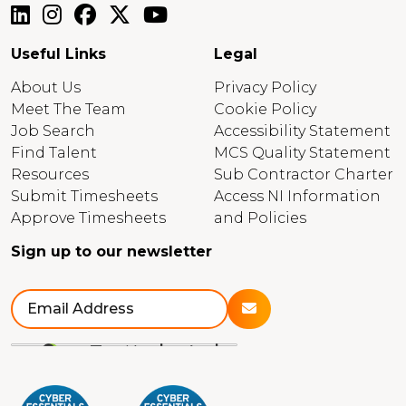
Useful Links
Legal
About Us
Privacy Policy
Meet The Team
Cookie Policy
Job Search
Accessibility Statement
Find Talent
MCS Quality Statement
Resources
Sub Contractor Charter
Submit Timesheets
Access NI Information
Approve Timesheets
and Policies
Sign up to our newsletter