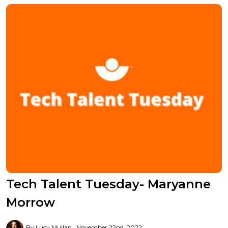
Tech Talent Tuesday- Maryanne
Morrow
By Lucy Mullan
November 22nd, 2022