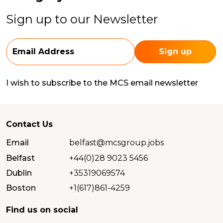
Sign up to our Newsletter
I wish to subscribe to the MCS email newsletter
Contact Us
Email
belfast@mcsgroup.jobs
Belfast
+44(0)28 9023 5456
Dublin
+35319069574
Boston
+1(617)861-4259
Find us on social