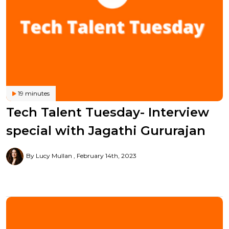
19 minutes
Tech Talent Tuesday- Interview
special with Jagathi Gururajan
By Lucy Mullan
February 14th, 2023