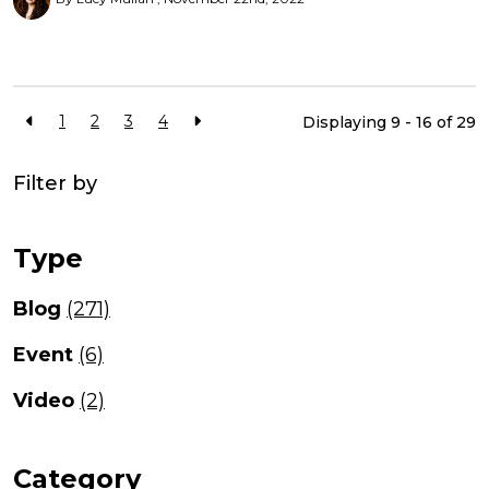
1
2
3
4
Displaying 9 - 16 of
29
Filter by
Type
Blog
(271)
Event
(6)
Video
(2)
Category