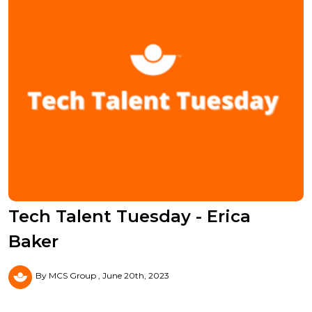
Tech Talent Tuesday - Erica
Baker
By MCS Group
June 20th, 2023