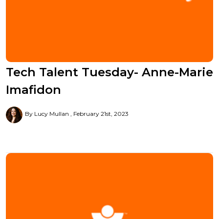
Tech Talent Tuesday- Anne-Marie
Imafidon
By Lucy Mullan
February 21st, 2023