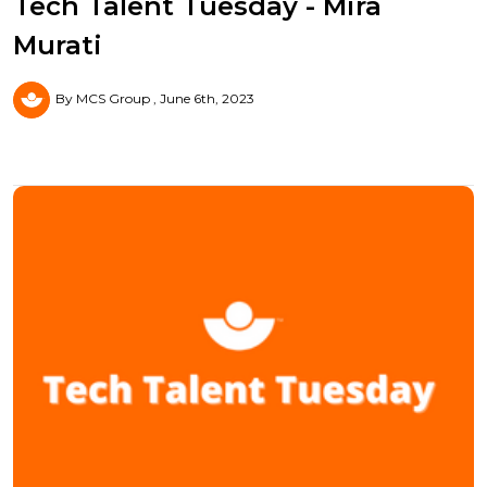
Tech Talent Tuesday - Mira
Murati
By MCS Group
June 6th, 2023